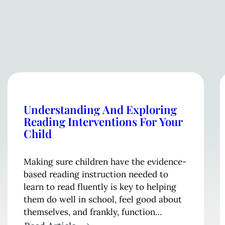
Understanding And Exploring
Reading Interventions For Your
Child
Making sure children have the evidence-
based reading instruction needed to
learn to read fluently is key to helping
them do well in school, feel good about
themselves, and frankly, function…