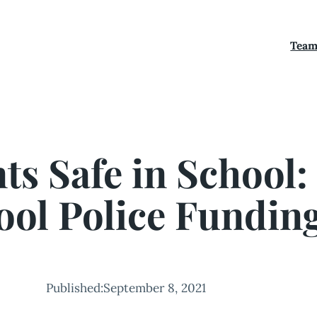
Tea
s Safe in School:
ool Police Fundin
Published:
September 8, 2021