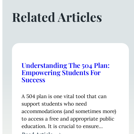
Related Articles
Understanding The 504 Plan:
Empowering Students For
Success
A 504 plan is one vital tool that can
support students who need
accommodations (and sometimes more)
to access a free and appropriate public
education. It is crucial to ensure…