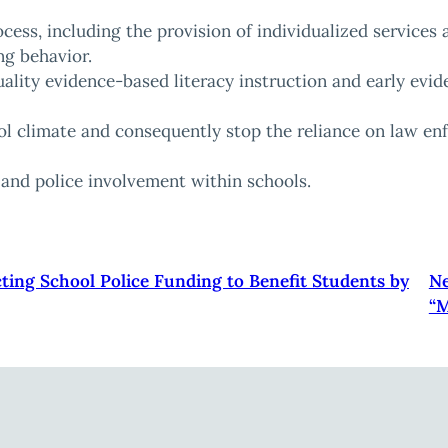
ocess, including the provision of individualized services
ng behavior.
quality evidence-based literacy instruction and early ev
l climate and consequently stop the reliance on law e
e and police involvement within schools.
cting School Police Funding to Benefit Students by
Ne
“M