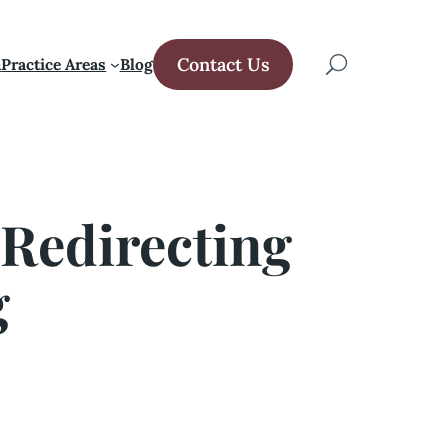
Contact Us
m
Practice Areas
Blog
 Redirecting
g