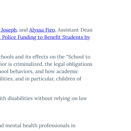
 Joseph
, and
Alyssa Fieo
, Assistant Dean
 Police Funding to Benefit Students by
schools and its effects on the “School to
or is criminalized, the legal obligations
school behaviors, and how academic
lities, and in particular, children of
h disabilities without relying on law
nd mental health professionals in