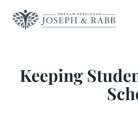
Skip
to
content
Keeping Student
Sch