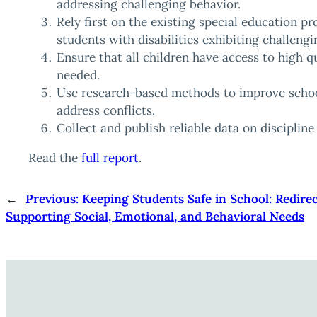
addressing challenging behavior.
Rely first on the existing special education pr
students with disabilities exhibiting challengi
Ensure that all children have access to high 
needed.
Use research-based methods to improve schoo
address conflicts.
Collect and publish reliable data on disciplin
Read the
full report
.
←
Previous:
Keeping Students Safe in School: Redire
Supporting Social, Emotional, and Behavioral Needs