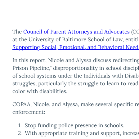
The
Council of Parent Attorneys and Advocates
(CO
at the University of Baltimore School of Law, entitl
Supporting Social, Emotional, and Behavioral Need
In this report, Nicole and Alyssa discuss redirectin
Prison Pipeline,” disproportionality in school disci
of school systems under the Individuals with Disab
struggles, particularly the struggle to learn to read,
color with disabilities.
COPAA, Nicole, and Alyssa, make several specific 
enforcement:
Stop funding police presence in schools.
With appropriate training and support, increas