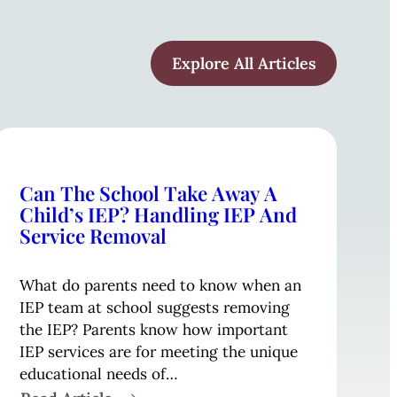
Explore All Articles
Can The School Take Away A
Child’s IEP? Handling IEP And
Service Removal
What do parents need to know when an
IEP team at school suggests removing
the IEP? Parents know how important
IEP services are for meeting the unique
educational needs of…