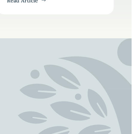
Read Article