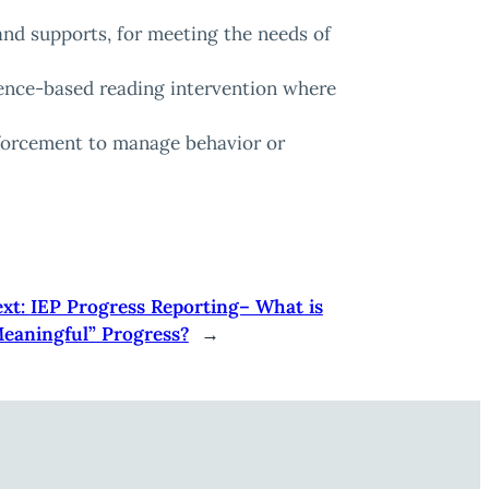
 and supports, for meeting the needs of
idence-based reading intervention where
nforcement to manage behavior or
xt:
IEP Progress Reporting– What is
eaningful” Progress?
→