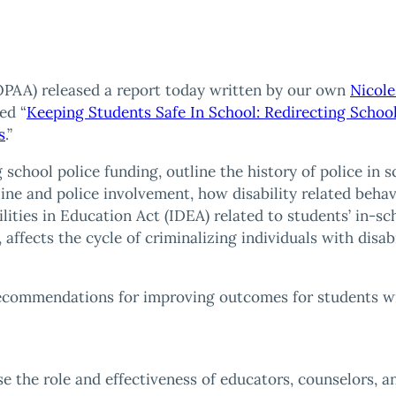
PAA) released a report today written by our own
Nicole
ed “
Keeping Students Safe In School: Redirecting School
s
.”
g school police funding, outline the history of police in 
pline and police involvement, how disability related behavi
ilities in Education Act (IDEA) related to students’ in-
 affects the cycle of criminalizing individuals with disabi
recommendations for improving outcomes for students wit
e the role and effectiveness of educators, counselors, a