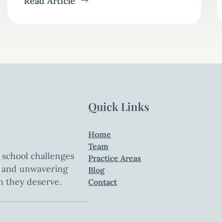
Read Article
Quick Links
Home
Team
 school challenges
Practice Areas
t, and unwavering
Blog
n they deserve.
Contact