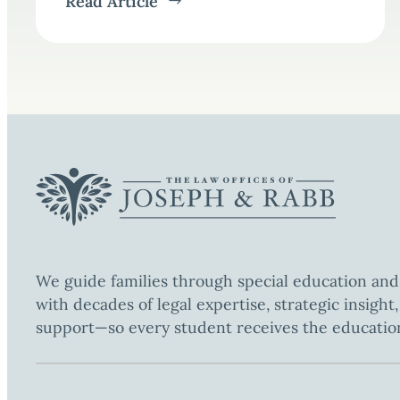
Read Article
We guide families through special education and
with decades of legal expertise, strategic insigh
support—so every student receives the educatio