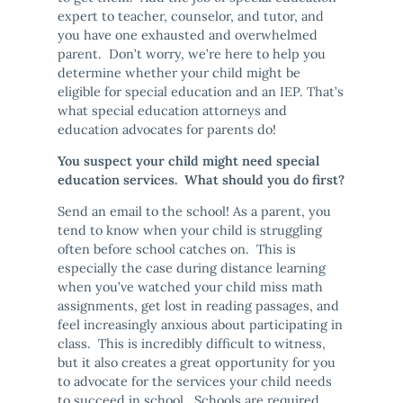
expert to teacher, counselor, and tutor, and
you have one exhausted and overwhelmed
parent. Don’t worry, we’re here to help you
determine whether your child might be
eligible for special education and an IEP. That’s
what special education attorneys and
education advocates for parents do!
You suspect your child might need special
education services. What should you do first?
Send an email to the school! As a parent, you
tend to know when your child is struggling
often before school catches on. This is
especially the case during distance learning
when you’ve watched your child miss math
assignments, get lost in reading passages, and
feel increasingly anxious about participating in
class. This is incredibly difficult to witness,
but it also creates a great opportunity for you
to advocate for the services your child needs
to succeed in school. Schools are required