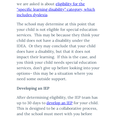
we are asked is about
eligibility for the
“specific learning disability” category, which
includes dyslexia
.
The school may determine at this point that
your child is not eligible for special education
services. This may be because they think your
child does not have a disability under the
IDEA. Or they may conclude that your child
does have a disability, but that it does not
impact their learning. If this is the case, and
you think your child needs special education
services, don’t give up before looking into your
options– this may be a situation where you
need some outside support.
Developing an IEP
After determining eligibility, the IEP team has
up to 30 days to
develop an IEP
for your child.
This is designed to be a collaborative process,
and the school must meet with you before