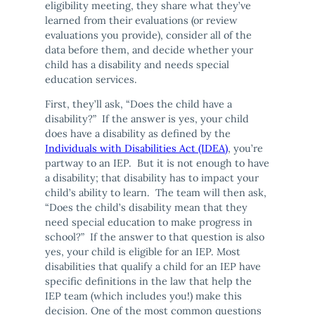
eligibility meeting, they share what they’ve
learned from their evaluations (or review
evaluations you provide), consider all of the
data before them, and decide whether your
child has a disability and needs special
education services.
First, they’ll ask, “Does the child have a
disability?” If the answer is yes, your child
does have a disability as defined by the
Individuals with Disabilities Act (IDEA)
, you’re
partway to an IEP. But it is not enough to have
a disability; that disability has to impact your
child’s ability to learn. The team will then ask,
“Does the child’s disability mean that they
need special education to make progress in
school?” If the answer to that question is also
yes, your child is eligible for an IEP. Most
disabilities that qualify a child for an IEP have
specific definitions in the law that help the
IEP team (which includes you!) make this
decision. One of the most common questions