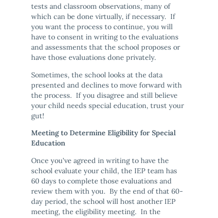
tests and classroom observations, many of
which can be done virtually, if necessary. If
you want the process to continue, you will
have to consent in writing to the evaluations
and assessments that the school proposes or
have those evaluations done privately.
Sometimes, the school looks at the data
presented and declines to move forward with
the process. If you disagree and still believe
your child needs special education, trust your
gut!
Meeting to Determine Eligibility for Special
Education
Once you’ve agreed in writing to have the
school evaluate your child, the IEP team has
60 days to complete those evaluations and
review them with you. By the end of that 60-
day period, the school will host another IEP
meeting, the eligibility meeting. In the