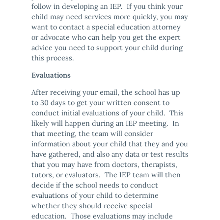
follow in developing an IEP. If you think your
child may need services more quickly, you may
want to contact a special education attorney
or advocate who can help you get the expert
advice you need to support your child during
this process.
Evaluations
After receiving your email, the school has up
to 30 days to get your written consent to
conduct initial evaluations of your child. This
likely will happen during an IEP meeting. In
that meeting, the team will consider
information about your child that they and you
have gathered, and also any data or test results
that you may have from doctors, therapists,
tutors, or evaluators. The IEP team will then
decide if the school needs to conduct
evaluations of your child to determine
whether they should receive special
education. Those evaluations may include