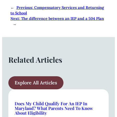
←
Previous:
Compensatory Services and Returning
to School
Next:
The difference between an IEP and a 504 Plan
→
Related Articles
Explore All Articles
Does My Child Qualify For An IEP In
Maryland? What Parents Need To Know
About Eligibility