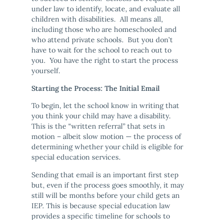
under law to identify, locate, and evaluate all
children with disabilities. All means all,
including those who are homeschooled and
who attend private schools. But you don’t
have to wait for the school to reach out to
you. You have the right to start the process
yourself.
Starting the Process: The Initial Email
To begin, let the school know in writing that
you think your child may have a disability.
This is the “written referral” that sets in
motion – albeit slow motion — the process of
determining whether your child is eligible for
special education services.
Sending that email is an important first step
but, even if the process goes smoothly, it may
still will be months before your child gets an
IEP. This is because special education law
provides a specific timeline for schools to