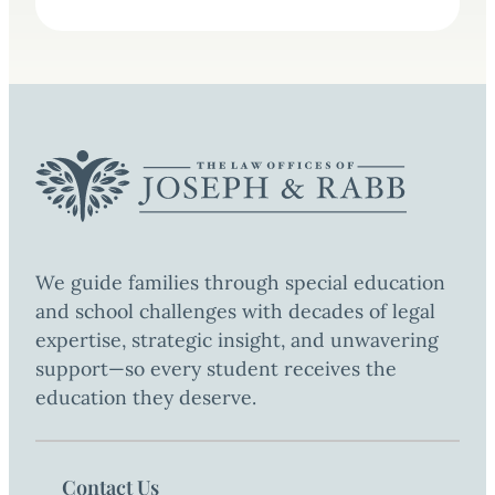
We guide families through special education
and school challenges with decades of legal
expertise, strategic insight, and unwavering
support—so every student receives the
education they deserve.
Contact Us