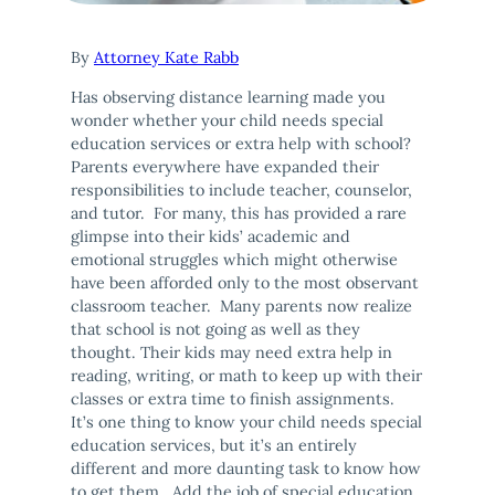
By
Attorney Kate Rabb
Has observing distance learning made you
wonder whether your child needs special
education services or extra help with school?
Parents everywhere have expanded their
responsibilities to include teacher, counselor,
and tutor. For many, this has provided a rare
glimpse into their kids’ academic and
emotional struggles which might otherwise
have been afforded only to the most observant
classroom teacher. Many parents now realize
that school is not going as well as they
thought. Their kids may need extra help in
reading, writing, or math to keep up with their
classes or extra time to finish assignments.
It’s one thing to know your child needs special
education services, but it’s an entirely
different and more daunting task to know how
to get them. Add the job of special education