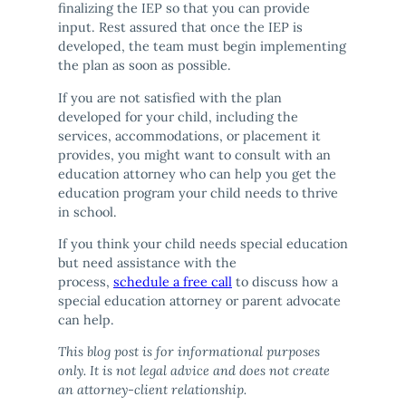
finalizing the IEP so that you can provide
input. Rest assured that once the IEP is
developed, the team must begin implementing
the plan as soon as possible.
If you are not satisfied with the plan
developed for your child, including the
services, accommodations, or placement it
provides, you might want to consult with an
education attorney who can help you get the
education program your child needs to thrive
in school.
If you think your child needs special education
but need assistance with the
process,
schedule a free call
to discuss how a
special education attorney or parent advocate
can help.
This blog post is for informational purposes
only. It is not legal advice and does not create
an attorney-client relationship.