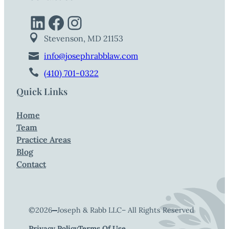
LinkedIn
Facebook
Instagram
Stevenson, MD 21153
info@josephrabblaw.com
(410) 701-0322
Quick Links
Home
Team
Practice Areas
Blog
Contact
©
2026
Joseph & Rabb LLC
– All Rights Reserved
Privacy Policy
Terms Of Use