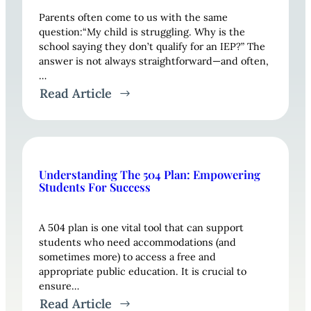
Parents often come to us with the same
question:“My child is struggling. Why is the
school saying they don’t qualify for an IEP?” The
answer is not always straightforward—and often,
…
Read Article
Understanding The 504 Plan: Empowering
Students For Success
A 504 plan is one vital tool that can support
students who need accommodations (and
sometimes more) to access a free and
appropriate public education. It is crucial to
ensure…
Read Article