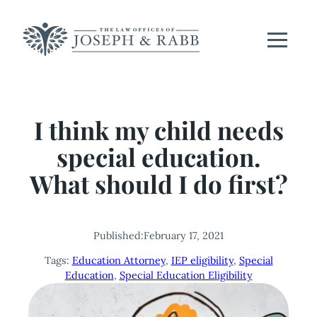
Skip
to
content
I think my child needs
special education.
What should I do first?
Published:
February 17, 2021
Tags:
Education Attorney
, 
IEP eligibility
, 
Special
Education
, 
Special Education Eligibility