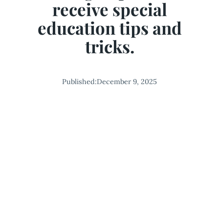
receive special
education tips and
tricks.
Published:
December 9, 2025