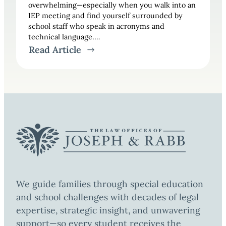
overwhelming—especially when you walk into an
IEP meeting and find yourself surrounded by
school staff who speak in acronyms and
technical language.…
Read Article
We guide families through special education
and school challenges with decades of legal
expertise, strategic insight, and unwavering
support—so every student receives the