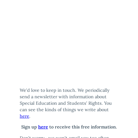
We’d love to keep in touch. We periodically
send a newsletter with information about
Special Education and Students’ Rights. You
can see the kinds of things we write about
here
.
Sign up
here
to receive this free information.
Don’t worry– we won’t email you too often,