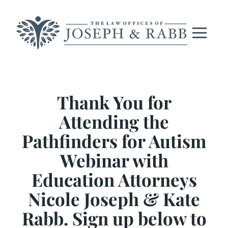
Skip
to
content
Thank You for
Attending the
Pathfinders for Autism
Webinar with
Education Attorneys
Nicole Joseph & Kate
Rabb. Sign up below to