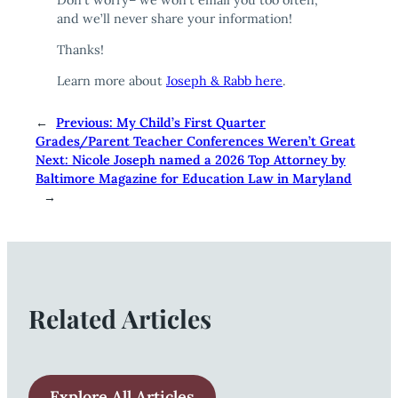
and we’ll never share your information!
Thanks!
Learn more about
Joseph & Rabb here
.
←
Previous:
My Child’s First Quarter
Grades/Parent Teacher Conferences Weren’t Great
Next:
Nicole Joseph named a 2026 Top Attorney by
Baltimore Magazine for Education Law in Maryland
→
Related Articles
Explore All Articles