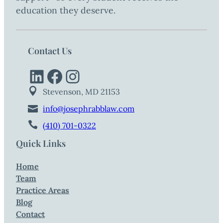
education they deserve.
Contact Us
LinkedIn
Facebook
Instagram
Stevenson, MD 21153
info@josephrabblaw.com
(410) 701-0322
Quick Links
Home
Team
Practice Areas
Blog
Contact