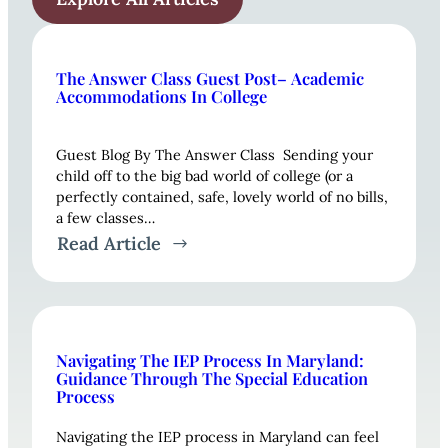
The Answer Class Guest Post– Academic
Accommodations In College
Guest Blog By The Answer Class Sending your
child off to the big bad world of college (or a
perfectly contained, safe, lovely world of no bills,
a few classes…
Read Article
Navigating The IEP Process In Maryland:
Guidance Through The Special Education
Process
Navigating the IEP process in Maryland can feel